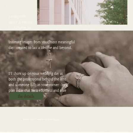
a party with
family & friends
in charlotte, nc
Intimate images from your most meaningful
day - created to last a lifetime and beyond.
I’ll show up on your wedding day as
both the professional behind the lens
and someone fully in your corner - let’s
plan a day that feels effortless and true
to you.
the details
/
© 2026 by Arianna Treppel-Rubright. Built on
Wix Studio